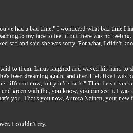
"you've had a bad time." I wondered what bad time I h
aching to my face to feel it but there was no feeling
ked sad and said she was sorry. For what, I didn't kn
" I said to them. Linus laughed and waved his hand to
 he's been dreaming again, and then I felt like I was
be different now, but you're back." Then he shoved a m
e and green with the, you know, you can see it. I was
that's you. That's you now, Aurora Nainen, your new f
ver. I couldn't cry.