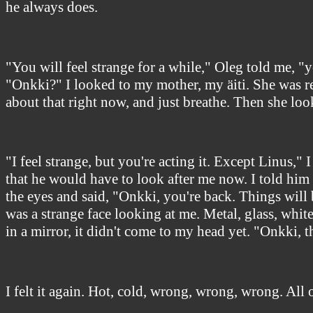
he always does.
"You will feel strange for a while," Oleg told me, 
"Onkki?" I looked to my mother, my äiti. She was re
about that right now, and just breathe. Then she loo
"I feel strange, but you're acting it. Except Linus,
that he would have to look after me now. I told him
the eyes and said, "Onkki, you're back. Things will 
was a strange face looking at me. Metal, glass, whit
in a mirror, it didn't come to my head yet. "Onkki, 
I felt it again. Hot, cold, wrong, wrong, wrong. All o