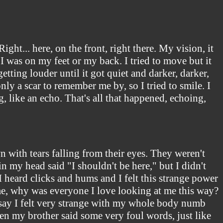
ht... here, on the front, right there. My vision, it
 I was on my feet or my back. I tried to move but it
etting louder until it got quiet and darker, darker,
only a scar to remember me by, so I tried to smile. I
g, like an echo. That's all that happened, echoing,
 with tears falling from their eyes. They weren't
n my head said "I shouldn't be here," but I didn't
heard clicks and hums and I felt this strange power
, why was everyone I love looking at me this way?
 say I felt very strange with my whole body numb
en my brother said some very foul words, just like