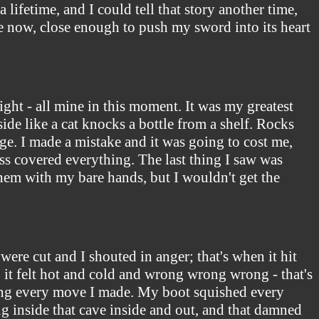
lifetime, and I could tell that story another time,
ose now, close enough to push my sword into its heart
fight - all mine in this moment. It was my greatest
de like a cat knocks a bottle from a shelf. Rocks
age. I made a mistake and it was going to cost me,
ess covered everything. The last thing I saw was
them with my bare hands, but I wouldn't get the
ere cut and I shouted in anger; that's when it hit
, it felt hot and cold and wrong wrong wrong - that's
ting every move I made. My boot squished every
ing inside that cave inside and out, and that damned