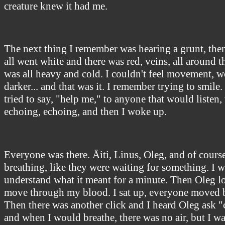
creature knew it had me.
The next thing I remember was hearing a grunt, then 
all went white and there was red, veins, all around 
was all heavy and cold. I couldn't feel movement, wor
darker... and that was it. I remember trying to smile. 
tried to say, "help me," to anyone that would listen,
echoing, echoing, and then I woke up.
Everyone was there. Äiti, Linus, Oleg, and of course
breathing, like they were waiting for something. I w
understand what it meant for a minute. Then Oleg l
move through my blood. I sat up, everyone moved b
Then there was another click and I heard Oleg ask 
and when I would breathe, there was no air, but I 