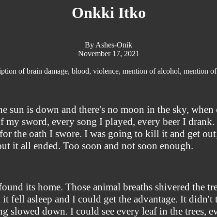
Onkki Itko
By Ashes-Onik
November 17, 2021
ption of brain damage, blood, violence, mention of alcohol, mention of
he sun is down and there's no moon in the sky, when e
f my sword, every song I played, every beer I drank. 
g for the oath I swore. I was going to kill it and get o
 but it all ended. Too soon and not soon enough.
 found its home. Those animal breaths shivered the tre
 it fell asleep and I could get the advantage. It didn't
 slowed down. I could see every leaf in the trees, ev