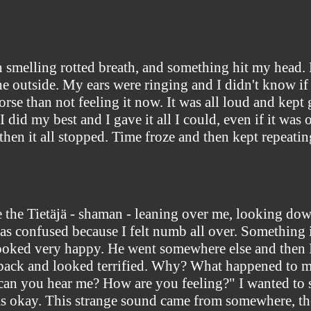
smelling rotted breath, and something hit my head. Rig
the outside. My ears were ringing and I didn't know if
se than not feeling it now. It was all loud and kept g
I did my best and I gave it all I could, even if it was 
 then it all stopped. Time froze and then kept repeatin
 the Tietäjä - shaman - leaning over me, looking down
as confused because I felt numb all over. Something i
ooked very happy. He went somewhere else and then I 
ack and looked terrified. Why? What happened to me
"can you hear me? How are you feeling?" I wanted to
was okay. This strange sound came from somewhere, th