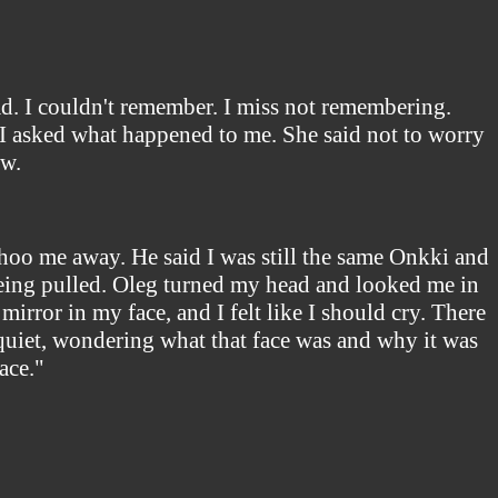
ad. I couldn't remember. I miss not remembering.
. I asked what happened to me. She said not to worry
ow.
 shoo me away. He said I was still the same Onkki and
 being pulled. Oleg turned my head and looked me in
irror in my face, and I felt like I should cry. There
 quiet, wondering what that face was and why it was
ace."