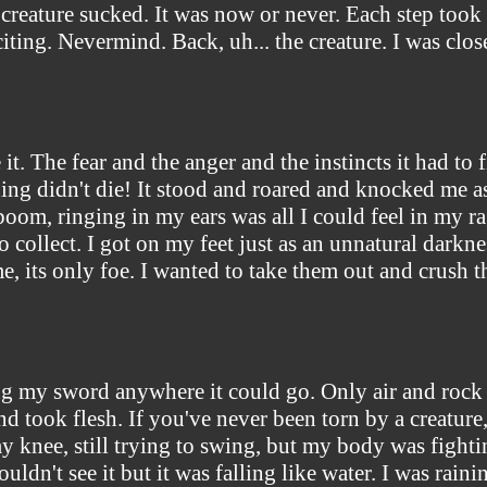
creature sucked. It was now or never. Each step took a 
xciting. Nevermind. Back, uh... the creature. I was cl
it. The fear and the anger and the instincts it had to 
ng didn't die! It stood and roared and knocked me asi
 boom, ringing in my ears was all I could feel in my r
o collect. I got on my feet just as an unnatural darkn
e, its only foe. I wanted to take them out and crush 
ing my sword anywhere it could go. Only air and rock w
nd took flesh. If you've never been torn by a creature
y knee, still trying to swing, but my body was figh
uldn't see it but it was falling like water. I was rain