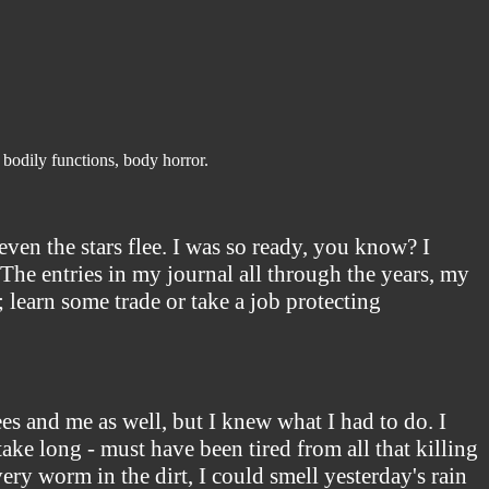
 bodily functions, body horror.
ven the stars flee. I was so ready, you know? I
The entries in my journal all through the years, my
ut; learn some trade or take a job protecting
es and me as well, but I knew what I had to do. I
 take long - must have been tired from all that killing
ery worm in the dirt, I could smell yesterday's rain