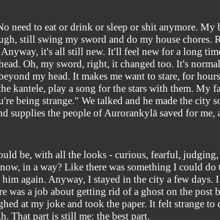
No need to eat or drink or sleep or shit anymore. My 
hough, still swing my sword and do my house chores. Run,
nyway, it's all still new. It'll feel new for a long tim
ad. Oh, my sword, right, it changed too. It's normal u
ay beyond my head. It makes me want to stare, for hours,
e the kantele, play a song for the stars with them. My
u're being strange." We talked and he made the city s
nd supplies the people of Aurorankylä saved for me, 
ld be, with all the looks - curious, fearful, judging,
ve now, in a way? Like there was something I could do
 him again. Anyway, I stayed in the city a few days. 
re was a job about getting rid of a ghost on the post 
ghed at my joke and took the paper. It felt strange t
That part is still me: the best part.