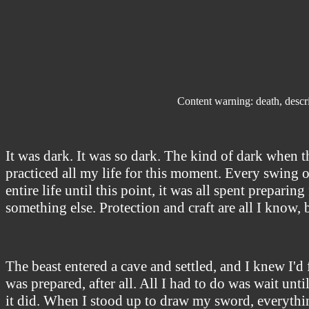
Content warning: death, descri
It was dark. It was so dark. The kind of dark when t
practiced all my life for this moment. Every swing o
entire life until this point, it was all spent preparin
something else. Protection and craft are all I know,
The beast entered a cave and settled, and I knew I'd
was prepared, after all. All I had to do was wait until
it did. When I stood up to draw my sword, everything