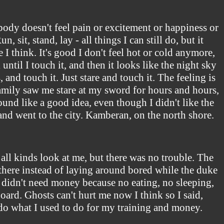
body doesn't feel pain or excitement or happiness or
 sit, stand, lay - all things I can still do, but it
e I think. It's good I don't feel hot or cold anymore,
ntil I touch it, and then it looks like the night sky
 and touch it. Just stare and touch it. The feeling is
 family saw me stare at my sword for hours and hours,
ound like a good idea, even though I didn't like the
and went to the city. Kamberan, on the north shore.
 all kinds look at me, but there was no trouble. The
 there instead of laying around bored while the duke
I didn't need money because no eating, no sleeping,
board. Ghosts can't hurt me now I think so I said,
o do what I used to do for my training and money.