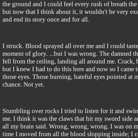
the ground and I could feel every rush of breath the 
but now that I think about it, it wouldn't be very e
and end its story once and for all.
I struck. Blood sprayed all over me and I could taste 
moment of glory. ...but I was wrong. The damned thi
fell from the ceiling, landing all around me. Crack,
but I knew I had to do this here and now so I came t
those eyes. Those burning, hateful eyes pointed at m
chance. Not yet.
Stumbling over rocks I tried to listen for it and sw
me. I think it was the claws that hit my sword side a
all my brain said. Wrong, wrong, wrong. I was on m
time I moved from all the blood slopping inside; I co