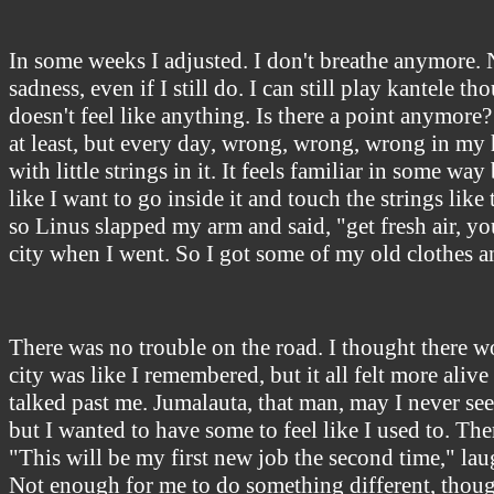
In some weeks I adjusted. I don't breathe anymore. 
sadness, even if I still do. I can still play kantele t
doesn't feel like anything. Is there a point anymore? A
at least, but every day, wrong, wrong, wrong in my he
with little strings in it. It feels familiar in some w
like I want to go inside it and touch the strings lik
so Linus slapped my arm and said, "get fresh air, yo
city when I went. So I got some of my old clothes a
There was no trouble on the road. I thought there wou
city was like I remembered, but it all felt more ali
talked past me. Jumalauta, that man, may I never see
but I wanted to have some to feel like I used to. The
"This will be my first new job the second time," lau
Not enough for me to do something different, though. 